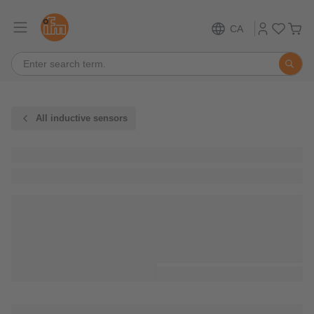
CA
All inductive sensors