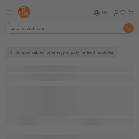
CA
Jumper cables for energy supply for field modules