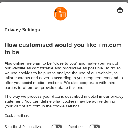
Illumination and signalling
Discover ifm’s selection of high-quality illumination and
signalling technology – from special illumination units for
vision sensors to signalling lights and modern LED strips
for illumination and signalling.
Our innovative products include powerful signalling lights,
precise vision sensors illumination and flexible LED
technology for demanding automation applications.
Sustainability
Privacy policy
Terms and conditions
Accessibility