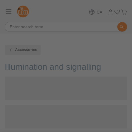
CA
Accessories
Illumination and signalling