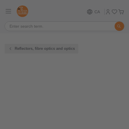
CA
Reflectors, fibre optics and optics