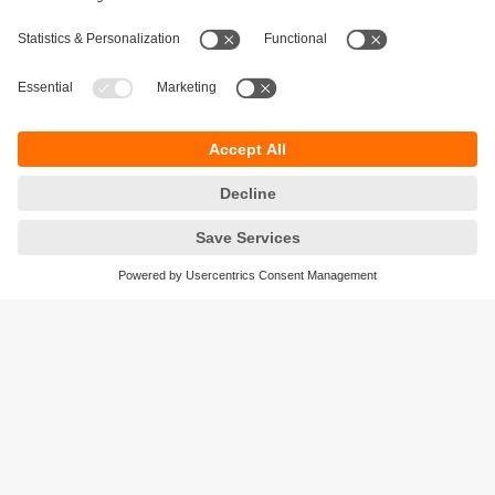
Sustainability
Privacy policy
Terms and conditions
Accessibility
Warranty policy
Responsible Disclosure
Locations (EN)
Cookies
ifm efector Canada inc.
2476 Argentia Rd, Suite 302
Mississauga, ON
L5N 6M1 Canada
Phone:
855-436-2262 (toll-free)
Email:
cs.ca@ifm.com
© ifm electronic gmbh
2026