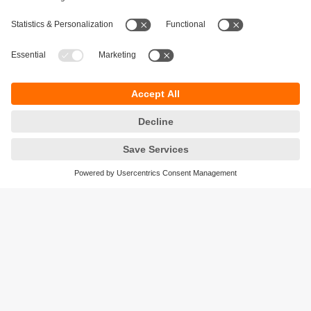
Sustainability
Privacy policy
Terms and conditions
Accessibility
Warranty policy
Responsible Disclosure
Locations (EN)
Cookies
ifm efector Canada inc.
2476 Argentia Rd, Suite 302
Mississauga, ON
L5N 6M1 Canada
Phone:
855-436-2262 (toll-free)
Email:
cs.ca@ifm.com
© ifm electronic gmbh
2026