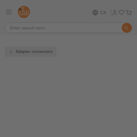
CA
Adapter connectors