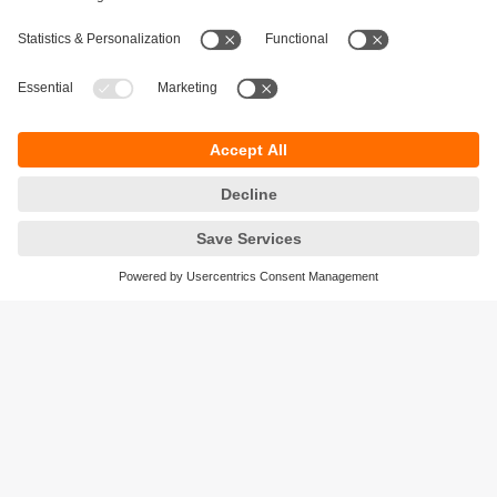
Sustainability
Privacy policy
Terms and conditions
Accessibility
Warranty policy
Responsible Disclosure
Locations (EN)
Cookies
ifm efector Canada inc.
2476 Argentia Rd, Suite 302
Mississauga, ON
L5N 6M1 Canada
Phone:
855-436-2262 (toll-free)
Email:
cs.ca@ifm.com
© ifm electronic gmbh
2026