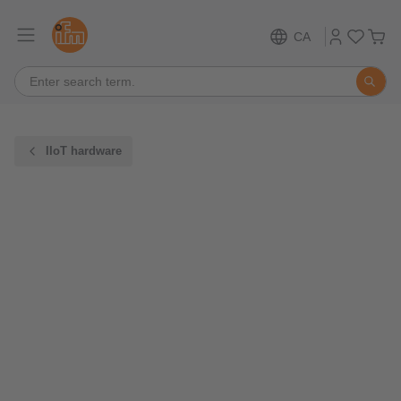
CA
IIoT hardware