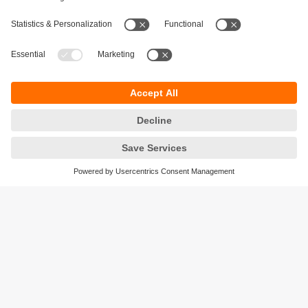
Sustainability
Privacy policy
Terms and conditions
Accessibility
Warranty policy
Responsible Disclosure
Locations (EN)
Cookies
ifm efector Canada inc.
2476 Argentia Rd, Suite 302
Mississauga, ON
L5N 6M1 Canada
Phone:
855-436-2262 (toll-free)
Email:
cs.ca@ifm.com
© ifm electronic gmbh
2026