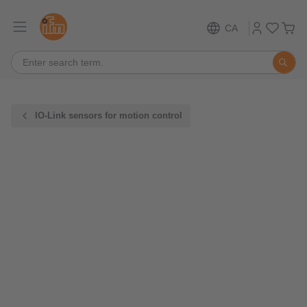
CA
IO-Link sensors for motion control