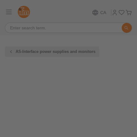
CA
AS-Interface power supplies and monitors