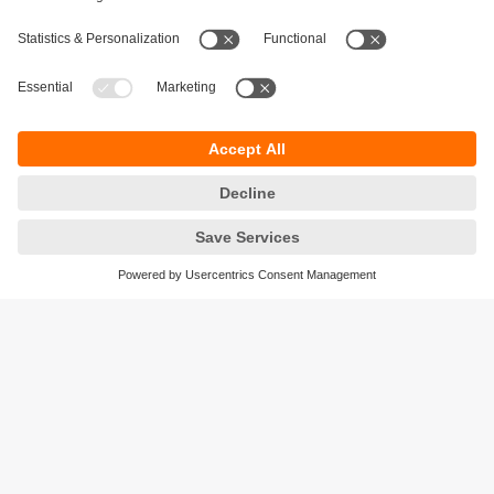
Sustainability
Privacy policy
Terms and conditions
Accessibility
Warranty policy
Responsible Disclosure
Locations (EN)
Cookies
ifm efector Canada inc.
2476 Argentia Rd, Suite 302
Mississauga, ON
L5N 6M1 Canada
Phone:
855-436-2262 (toll-free)
Email:
cs.ca@ifm.com
© ifm electronic gmbh
2026