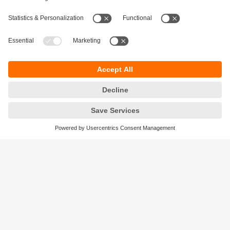
Sustainability
Privacy policy
Terms and conditions
Accessibility
Warranty policy
Responsible Disclosure
Locations (EN)
Cookies
ifm efector Canada inc.
2476 Argentia Rd, Suite 302
Mississauga, ON
L5N 6M1 Canada
Phone:
855-436-2262 (toll-free)
Email:
cs.ca@ifm.com
© ifm electronic gmbh
2026