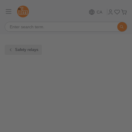
CA
Safety relays