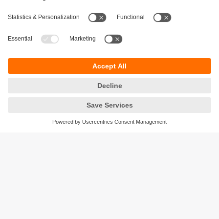
Sustainability
Privacy policy
Terms and conditions
Accessibility
Warranty policy
Responsible Disclosure
Locations (EN)
Cookies
ifm efector Canada inc.
2476 Argentia Rd, Suite 302
Mississauga, ON
L5N 6M1 Canada
Phone:
855-436-2262 (toll-free)
Email:
cs.ca@ifm.com
© ifm electronic gmbh
2026