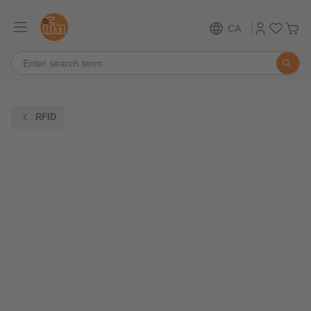
CA
RFID