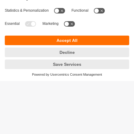
Sustainability
Privacy policy
Terms and conditions
Accessibility
Warranty policy
Responsible Disclosure
Locations (EN)
Cookies
ifm efector Canada inc.
2476 Argentia Rd, Suite 302
Mississauga, ON
L5N 6M1 Canada
Phone:
855-436-2262 (toll-free)
Email:
cs.ca@ifm.com
© ifm electronic gmbh
2026