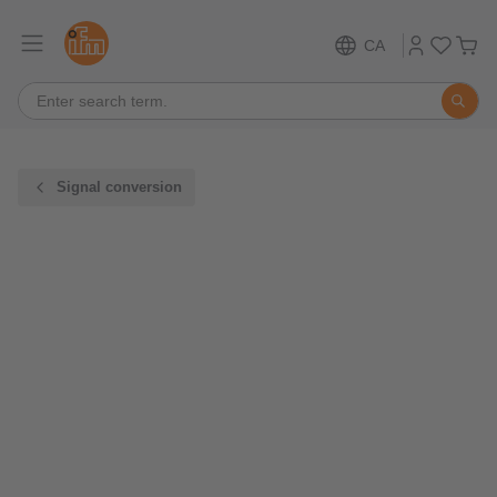
CA
Signal conversion