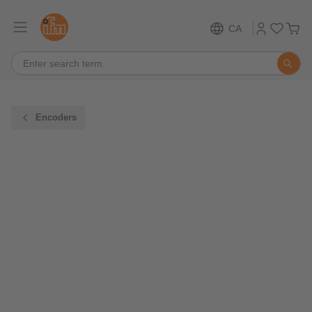
CA
Encoders