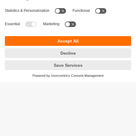
Sustainability
Privacy policy
Terms and conditions
Accessibility
Warranty policy
Responsible Disclosure
Locations (EN)
Cookies
ifm efector Canada inc.
2476 Argentia Rd, Suite 302
Mississauga, ON
L5N 6M1 Canada
Phone:
855-436-2262 (toll-free)
Email:
cs.ca@ifm.com
© ifm electronic gmbh
2026