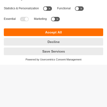
Sustainability
Privacy policy
Terms and conditions
Accessibility
Warranty policy
Responsible Disclosure
Locations (EN)
Cookies
ifm efector Canada inc.
2476 Argentia Rd, Suite 302
Mississauga, ON
L5N 6M1 Canada
Phone:
855-436-2262 (toll-free)
Email:
cs.ca@ifm.com
© ifm electronic gmbh
2026