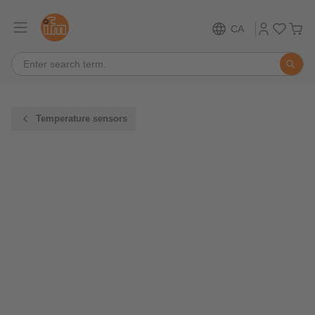
CA
Temperature sensors