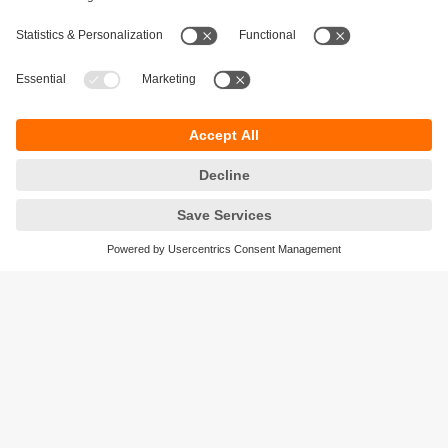
Sustainability
Privacy policy
Terms and conditions
Accessibility
Warranty policy
Responsible Disclosure
Locations (EN)
Cookies
ifm efector Canada inc.
2476 Argentia Rd, Suite 302
Mississauga, ON
L5N 6M1 Canada
Phone:
855-436-2262 (toll-free)
Email:
cs.ca@ifm.com
© ifm electronic gmbh
2026