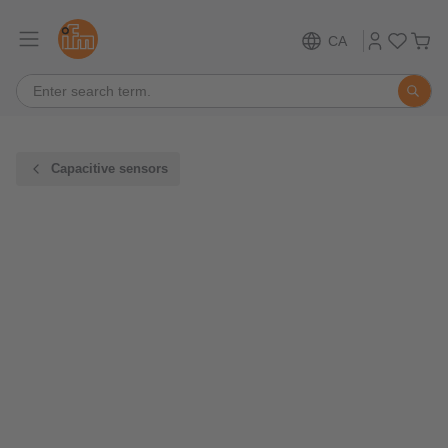
CA
Capacitive sensors