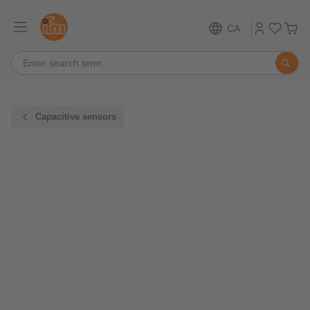
CA
Capacitive sensors