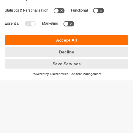
Sustainability
Privacy policy
Terms and conditions
Accessibility
Warranty policy
Responsible Disclosure
Locations (EN)
Cookies
ifm efector Canada inc.
2476 Argentia Rd, Suite 302
Mississauga, ON
L5N 6M1 Canada
Phone:
855-436-2262 (toll-free)
Email:
cs.ca@ifm.com
© ifm electronic gmbh
2026