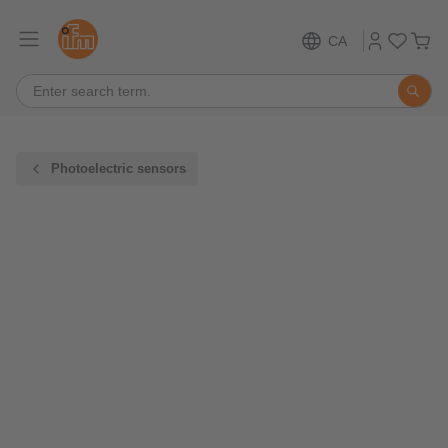
CA
Photoelectric sensors