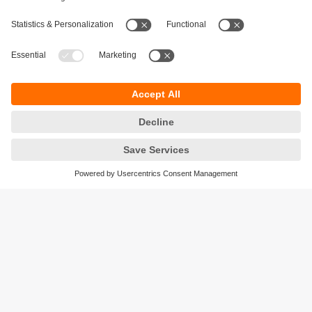
Sustainability
Privacy policy
Terms and conditions
Accessibility
Warranty policy
Responsible Disclosure
Locations (EN)
Cookies
ifm efector Canada inc.
2476 Argentia Rd, Suite 302
Mississauga, ON
L5N 6M1 Canada
Phone:
855-436-2262 (toll-free)
Email:
cs.ca@ifm.com
© ifm electronic gmbh
2026