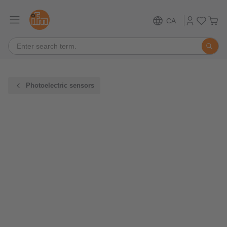
CA
Photoelectric sensors