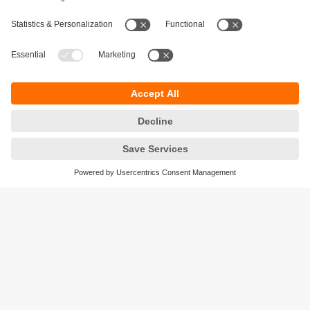
Sustainability
Privacy policy
Terms and conditions
Accessibility
Warranty policy
Responsible Disclosure
Locations (EN)
Cookies
ifm efector Canada inc.
2476 Argentia Rd, Suite 302
Mississauga, ON
L5N 6M1 Canada
Phone:
855-436-2262 (toll-free)
Email:
cs.ca@ifm.com
© ifm electronic gmbh
2026