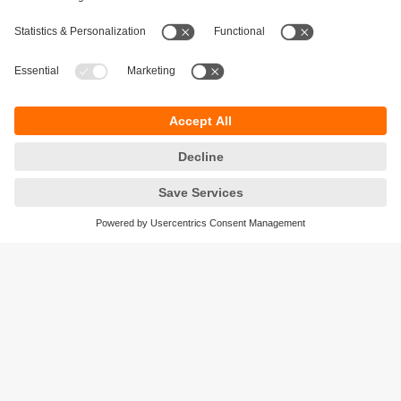
Sustainability
Privacy policy
Terms and conditions
Accessibility
Warranty policy
Responsible Disclosure
Locations (EN)
Cookies
ifm efector Canada inc.
2476 Argentia Rd, Suite 302
Mississauga, ON
L5N 6M1 Canada
Phone:
855-436-2262 (toll-free)
Email:
cs.ca@ifm.com
© ifm electronic gmbh
2026