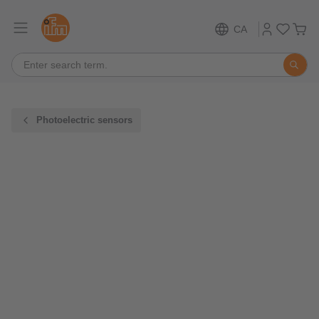
CA
Photoelectric sensors