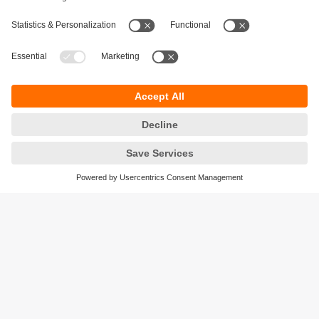
Sustainability
Privacy policy
Terms and conditions
Accessibility
Warranty policy
Responsible Disclosure
Locations (EN)
Cookies
ifm efector Canada inc.
2476 Argentia Rd, Suite 302
Mississauga, ON
L5N 6M1 Canada
Phone:
855-436-2262 (toll-free)
Email:
cs.ca@ifm.com
© ifm electronic gmbh
2026