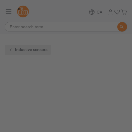
CA
Inductive sensors