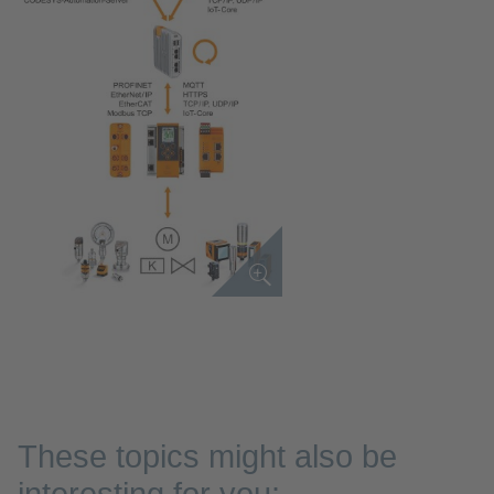
These topics might also be
interesting for you: