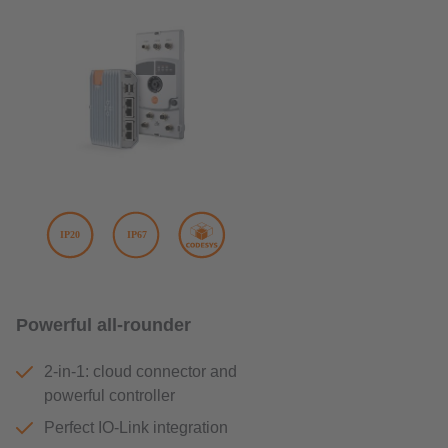
Powerful all-rounder
2-in-1: cloud connector and
powerful controller
Perfect IO-Link integration