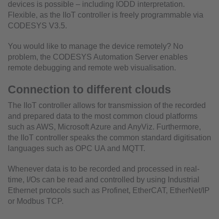
devices is possible – including IODD interpretation.
Flexible, as the IIoT controller is freely programmable via
CODESYS V3.5.
You would like to manage the device remotely? No
problem, the CODESYS Automation Server enables
remote debugging and remote web visualisation.
Connection to different clouds
The IIoT controller allows for transmission of the recorded
and prepared data to the most common cloud platforms
such as AWS, Microsoft Azure and AnyViz. Furthermore,
the IIoT controller speaks the common standard digitisation
languages such as OPC UA and MQTT.
Whenever data is to be recorded and processed in real-
time, I/Os can be read and controlled by using Industrial
Ethernet protocols such as Profinet, EtherCAT, EtherNet/IP
or Modbus TCP.