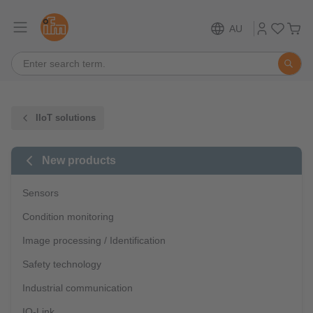
AU
IIoT solutions
New products
Sensors
Condition monitoring
Image processing / Identification
Safety technology
Industrial communication
IO-Link