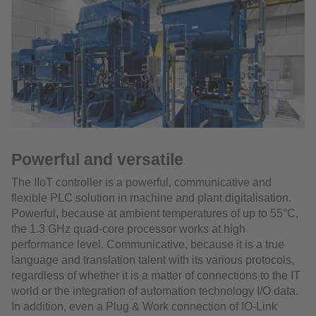
Powerful and versatile
The IIoT controller is a powerful, communicative and
flexible PLC solution in machine and plant digitalisation.
Powerful, because at ambient temperatures of up to 55°C,
the 1.3 GHz quad-core processor works at high
performance level. Communicative, because it is a true
language and translation talent with its various protocols,
regardless of whether it is a matter of connections to the IT
world or the integration of automation technology I/O data.
In addition, even a Plug & Work connection of IO-Link