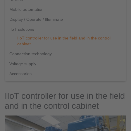
Mobile automation
Display / Operate / Illuminate
IIoT solutions
IIoT controller for use in the field and in the control
cabinet
Connection technology
Voltage supply
Accessories
IIoT controller for use in the field
and in the control cabinet