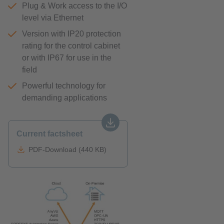
Plug & Work access to the I/O
level via Ethernet
Version with IP20 protection
rating for the control cabinet
or with IP67 for use in the
field
Powerful technology for
demanding applications
Current factsheet
PDF-Download (440 KB)