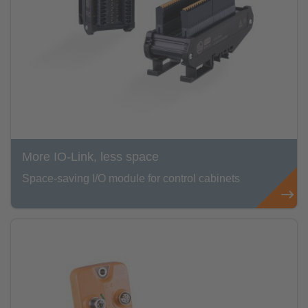
More IO-Link, less space
Space-saving I/O module for control cabinets