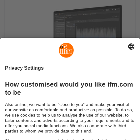
Turning data into information
Software moneo IIoT Core