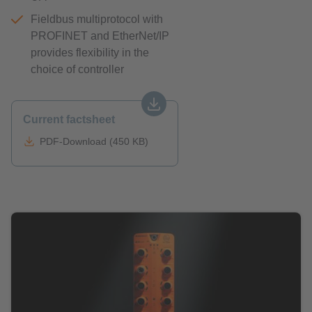
Fieldbus multiprotocol with
PROFINET and EtherNet/IP
provides flexibility in the
choice of controller
Current factsheet
PDF-Download (450 KB)