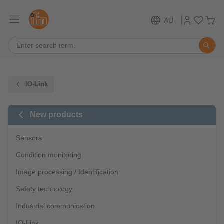
AU
IO-Link
New products
Sensors
Condition monitoring
Image processing / Identification
Safety technology
Industrial communication
IO-Link