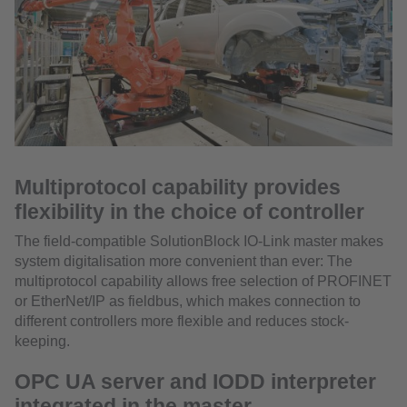
Multiprotocol capability provides
flexibility in the choice of controller
The field-compatible SolutionBlock IO-Link master makes
system digitalisation more convenient than ever: The
multiprotocol capability allows free selection of PROFINET
or EtherNet/IP as fieldbus, which makes connection to
different controllers more flexible and reduces stock-
keeping.
OPC UA server and IODD interpreter
integrated in the master