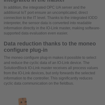
In addition, the integrated OPC UA server and the
additional IoT port ensure an uncomplicated, direct
connection to the IT level. Thanks to the integrated IODD
interpreter, the sensor data is converted into readable
information directly in the IO-Link master, making software-
supported data evaluation even easier.
Data reduction thanks to the moneo
configure plug-in
The moneo configure plug-in makes it possible to select
and reduce the cyclic data of an IO-Link device. The
SolutionBlock IO-Link master receives all process values
from the IO-Link devices, but only forwards the selected
information to the controller. This significantly reduces
cyclic data communication on the fieldbus.