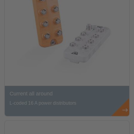
Current all around
L-coded 16 A power distributors