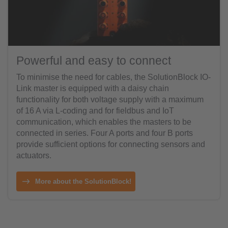
Powerful and easy to connect
To minimise the need for cables, the SolutionBlock IO-
Link master is equipped with a daisy chain
functionality for both voltage supply with a maximum
of 16 A via L-coding and for fieldbus and IoT
communication, which enables the masters to be
connected in series. Four A ports and four B ports
provide sufficient options for connecting sensors and
actuators.
More about the SolutionBlock!