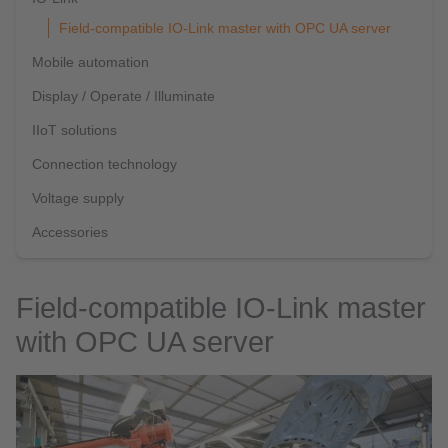
Field-compatible IO-Link master with OPC UA server
Mobile automation
Display / Operate / Illuminate
IIoT solutions
Connection technology
Voltage supply
Accessories
Field-compatible IO-Link master
with OPC UA server