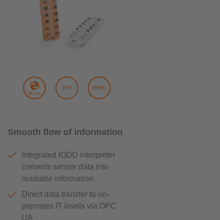
Smooth flow of information
Integrated IODD interpreter
converts sensor data into
readable information
Direct data transfer to on-
premises IT levels via OPC
UA