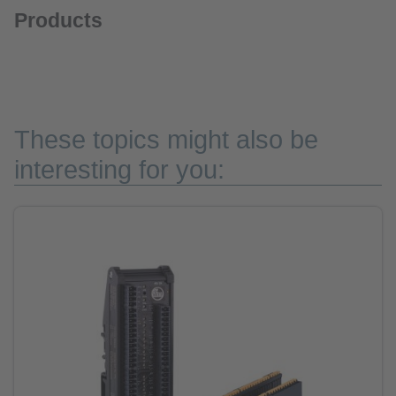
Products
These topics might also be
interesting for you: