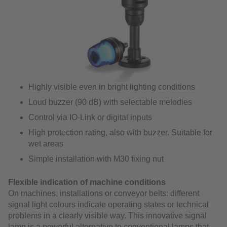
Highly visible even in bright lighting conditions
Loud buzzer (90 dB) with selectable melodies
Control via IO-Link or digital inputs
High protection rating, also with buzzer. Suitable for
wet areas
Simple installation with M30 fixing nut
Flexible indication of machine conditions
On machines, installations or conveyor belts: different
signal light colours indicate operating states or technical
problems in a clearly visible way. This innovative signal
lamp is a powerful alternative to conventional lamps that