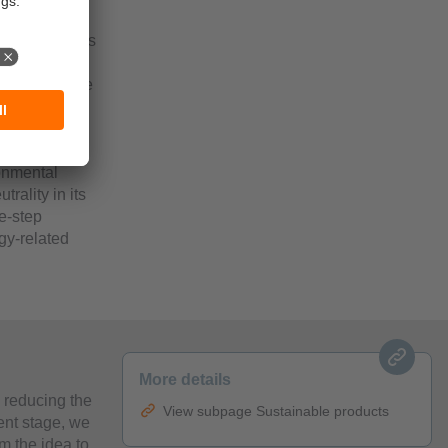
partment dates
d
 taken. These
, the
tionary
ince 1993.
onmental
rality in its
e-step
gy-related
More details
n reducing the
View subpage Sustainable products
ent stage, we
m the idea to