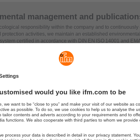
mental management and publication
cological responsibility within the company and to continuously
 protection activities, we maintain an established environmenta
ystem certified in accordance with DIN EN ISO 14001 and E
very year, we publish an environmental statement – in German –
th the EMAS standard. This statement provides information on 
l management system as well as on our environmental perform
nd measures.
nvironmental and other sustainability‑related topics at ifm are a
ability report. Further overviews of relevant focus areas and stru
e sustainability information sheet and in the publication
“Sustai
Acting.
The ifm Quality, Environmental and Occupational Safety
.