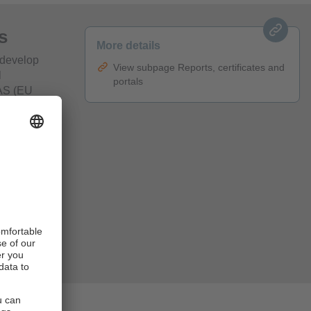
s
More details
 develop
View subpage Reports, certificates and
l
portals
MAS (EU
 in
our
ance,
lso presented
ctures are
nable