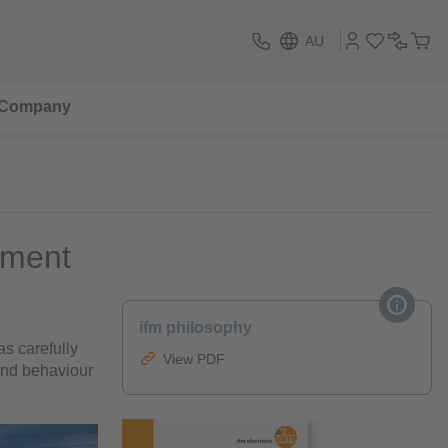
AU
Company
onment
ifm philosophy
s carefully
View PDF
and behaviour