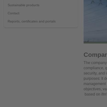
Sustainable products
Contact
Reports, certificates and portals
Compan
The company p
compliance, q
security, and 
purposes: It 
management s
objectives, va
based on ifm’