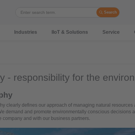
Search
Industries
IIoT & Solutions
Service
y - responsibility for the envir
phy
phy clearly defines our approach of managing natural resources a
 We demand and promote environmentally conscious decisions 
he company and with our business partners.