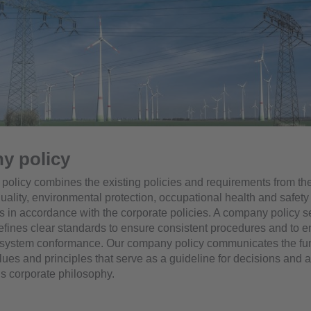
y policy
olicy combines the existing policies and requirements from the
uality, environmental protection, occupational health and safety
is in accordance with the corporate policies. A company policy s
defines clear standards to ensure consistent procedures and to 
ystem conformance. Our company policy communicates the fu
lues and principles that serve as a guideline for decisions and a
s corporate philosophy.