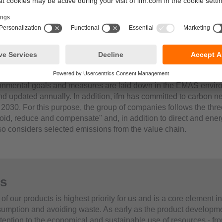
mental measures
of ifm’s "Occupational Safety and Environmental Protection” de
 So we can look back on a long time with a lot of experience an
ly on an equally long list of environmental protection measures
example, the continuous expansion of energy efficiency measures
of environmentally hazardous substances, comprehensive precau
the annual preparation of an operational ecological balance s
ronmental goals and measures are laid down in the EMAS envir
 updated annually. In addition, ifm has committed to carbon neut
 2030. For this purpose, the group of companies follows the thre
id, reduce and compensate" and, in addition to direct and ener
so considers selected emissions from the value chain.
s
 of our products is highest priority for us and is a core element i
umption and avoiding waste. As early as the product developm
tention to the economical and sustainable use of resources - fro