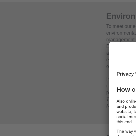
Environ
To meet our e
environmental
management s
Eco‑Audit). E
accordance wi
environmenta
objectives a
In addition, e
in the sustain
provided in th
Thinking and 
Management”