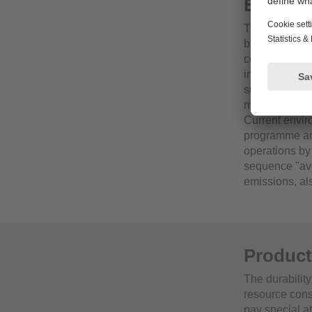
Environ
The creation 
back to 1991.
corresponding
include, for 
substitution 
measures and 
Current envi
programme and
operations by
sequence "avo
emissions, al
Product
The durability
resource cons
pay special at