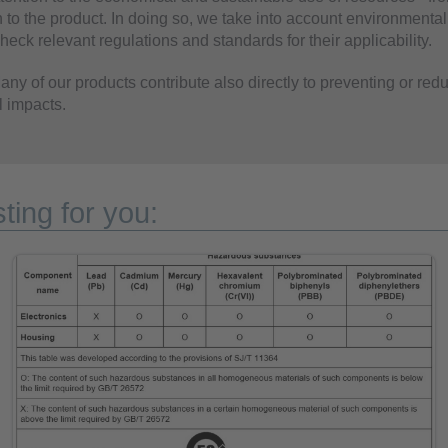
 to the product. In doing so, we take into account environmental
eck relevant regulations and standards for their applicability.
ny of our products contribute also directly to preventing or red
 impacts.
ting for you: