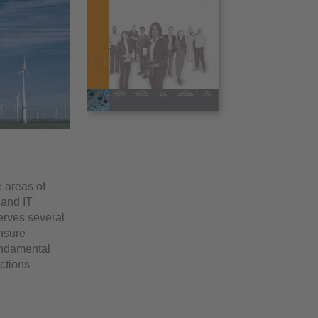
 areas of
 and IT
erves several
ensure
ndamental
ctions –