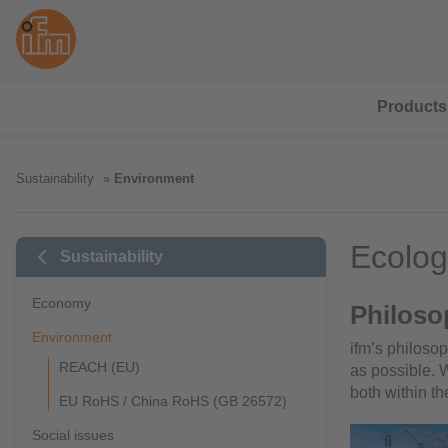
Products
Sustainability
Environment
Ecolog
Sustainability
Economy
Philoso
Environment
ifm’s philoso
REACH (EU)
as possible.
both within t
EU RoHS / China RoHS (GB 26572)
Social issues