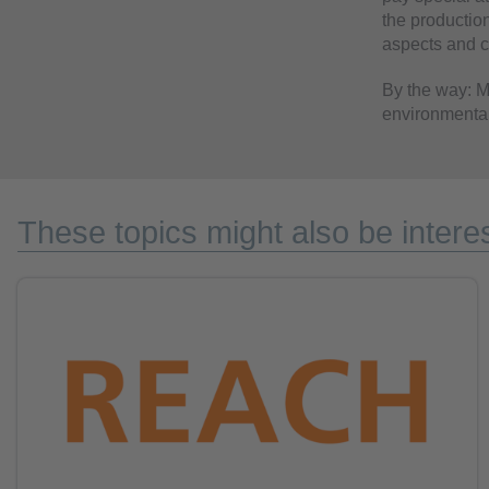
the production
aspects and ch
By the way: Ma
environmental
These topics might also be interes