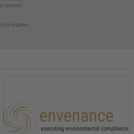
ly relevant
ucing negative