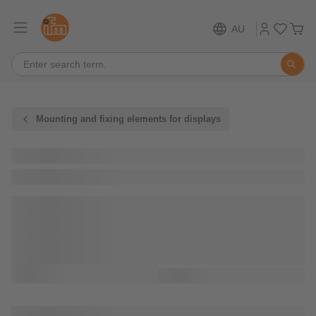
AU
Mounting and fixing elements for displays