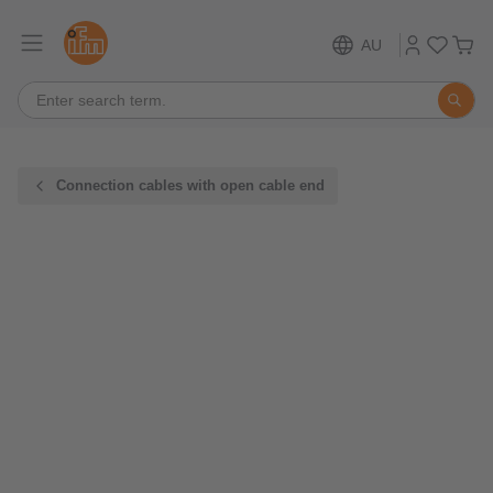
AU
Connection cables with open cable end