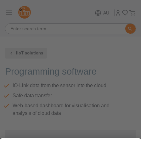
AU
IIoT solutions
Programming software
IO-Link data from the sensor into the cloud
Safe data transfer
Web-based dashboard for visualisation and
analysis of cloud data