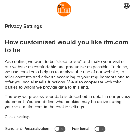
Software for industrial
communication
Communication is the backbone of any connection. ifm
offers industry standard languages to suit your specific
needs and applications.
(OPC server software - "Codesys" products - apps)
Sustainability
Privacy policy
Terms and conditions
Accessibility