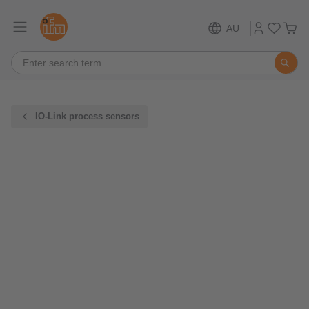
AU
IO-Link process sensors