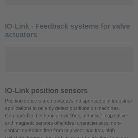
IO-Link - Feedback systems for valve
actuators
IO-Link position sensors
Position sensors are nowadays indispensable in industrial
applications to reliably detect positions on machines.
Compared to mechanical switches, inductive, capacitive
and magnetic sensors offer ideal characteristics: non-
contact operation free from any wear and tear, high
switching frequencies and accuracy. In addition, they are