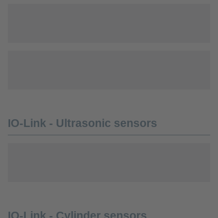
IO-Link - Ultrasonic sensors
IO-Link - Cylinder sensors