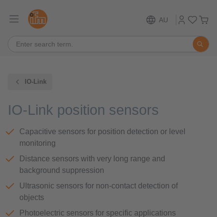
AU
IO-Link
IO-Link position sensors
Capacitive sensors for position detection or level
monitoring
Distance sensors with very long range and
background suppression
Ultrasonic sensors for non-contact detection of
objects
Photoelectric sensors for specific applications