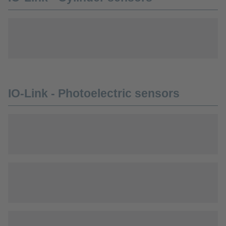
IO-Link - Photoelectric sensors