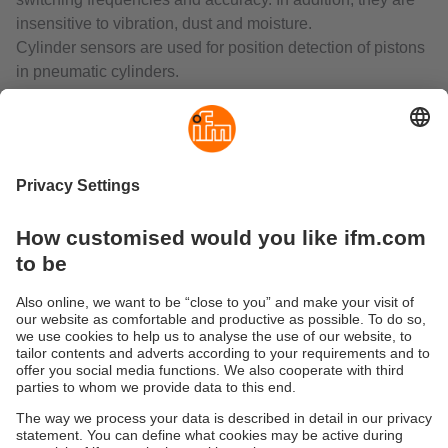
insensitive to vibration, dust and moisture.
Cylinder sensors are used for position detection of pistons
in pneumatic cylinders.
In industrial processes where liquids, air or gases are
used, valves are needed for dosing and control. Valve
sensors reliably signal the positions of valve actuators,
valves, slides and flaps.
Photoelectric sensors as "artificial eyes" are fundamental
to automation technology. They are used where reliable
and non-contact detection of the exact position of objects is
required. The material of the object to be detected is of no
importance. Compared to inductive, capacitive and
magnetic sensors, photoelectric sensors have a much
larger sensing zone.
Laser sensors are used for the detection of very small
objects. In combination with time-of-flight measurement,
even long distances can be measured reliably.