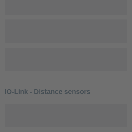
IO-Link - Distance sensors