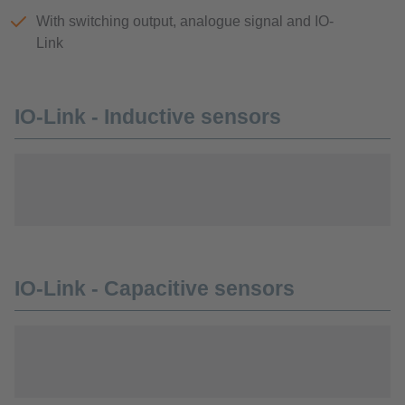
With switching output, analogue signal and IO-
Link
IO-Link - Inductive sensors
IO-Link - Capacitive sensors