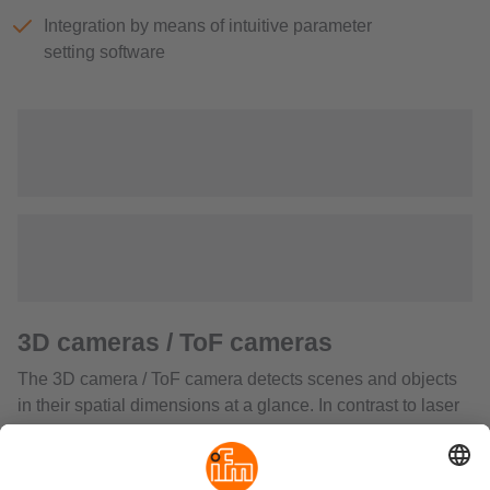
Integration by means of intuitive parameter
setting software
3D cameras / ToF cameras
The 3D camera / ToF camera detects scenes and objects
in their spatial dimensions at a glance. In contrast to laser
scanners it does not require moving components and so is
robust and wear-free. It measures the distance between
the sensor and the nearest surface point by point using the