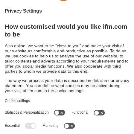
time-of-flight principle (ToF / Time-of-Flight). The sensor
illuminates the scene with an internal infrared light source
and calculates the distance by means of the light reflected
from the surface.
Applications can be found in such areas as packaging,
storage and materials handling, airport logistics, collision
avoidance, robotics, monitoring of space and persons.
If the camera is integrated into a machine, the measured
data can be evaluated with common image processing
libraries. A software development kit with code samples is
available in different programming languages.
Sustainability
Privacy policy
Terms and conditions
Accessibility
Warranty policy
Responsible Disclosure
Locations (EN)
Cookies