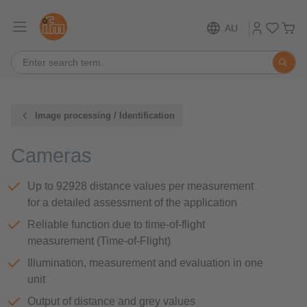
AU
Image processing / Identification
Cameras
Up to 92928 distance values per measurement
for a detailed assessment of the application
Reliable function due to time-of-flight
measurement (Time-of-Flight)
Illumination, measurement and evaluation in one
unit
Output of distance and grey values