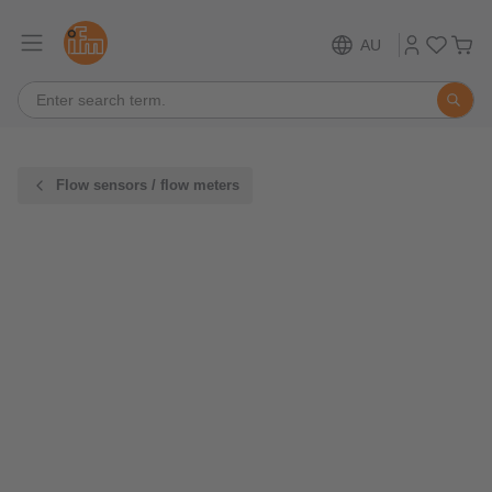
AU
Flow sensors / flow meters