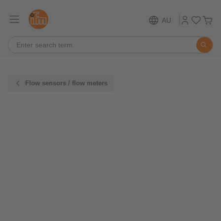
AU
Flow sensors / flow meters