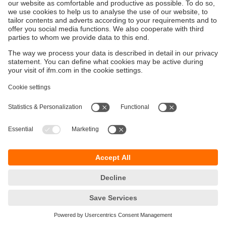
Sustainability
Privacy policy
Terms and conditions
Accessibility
Warranty policy
Responsible Disclosure
Locations (EN)
Cookies
ifm electronic general trading LLC
Opal Tower, Office 1702-1703,
Business Bay,
Dubai, UAE
phone
+971 48819466
email
info.ae@ifm.com
© ifm electronic gmbh
2026