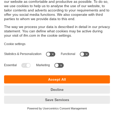
Sustainability
Privacy policy
Terms and conditions
Accessibility
Warranty policy
Responsible Disclosure
Locations (EN)
Cookies
ifm electronic general trading LLC
Opal Tower, Office 1702-1703,
Business Bay,
Dubai, UAE
phone
+971 48819466
email
info.ae@ifm.com
© ifm electronic gmbh
2026