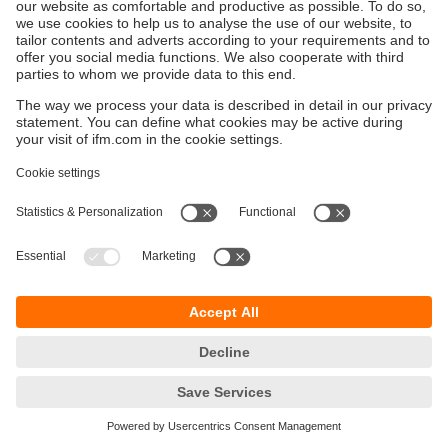
Sustainability
Privacy policy
Terms and conditions
Accessibility
Warranty policy
Responsible Disclosure
Locations (EN)
Cookies
ifm electronic general trading LLC
Opal Tower, Office 1702-1703,
Business Bay,
Dubai, UAE
phone
+971 48819466
email
info.ae@ifm.com
© ifm electronic gmbh
2026