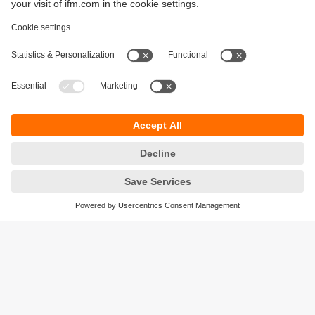
Sustainability
Privacy policy
Terms and conditions
Accessibility
Warranty policy
Responsible Disclosure
Locations (EN)
Cookies
ifm electronic general trading LLC
Opal Tower, Office 1702-1703,
Business Bay,
Dubai, UAE
phone
+971 48819466