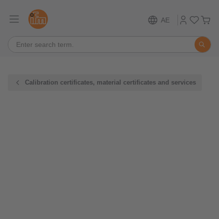
AE
Calibration certificates, material certificates and services