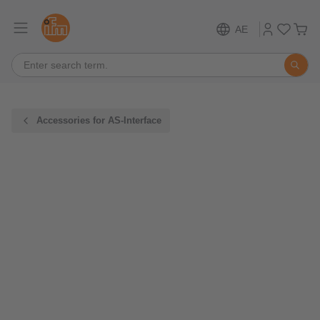
AE
Accessories for AS-Interface