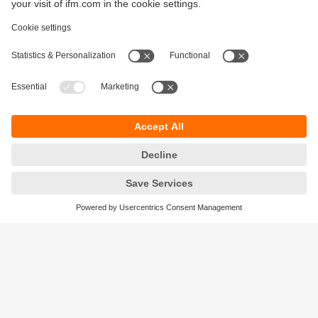
Sustainability
Privacy policy
Terms and conditions
Accessibility
Warranty policy
Responsible Disclosure
Locations (EN)
Cookies
ifm electronic general trading LLC
Opal Tower, Office 1702-1703,
Business Bay,
Dubai, UAE
phone
+971 48819466