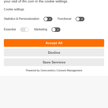
Sustainability
Privacy policy
Terms and conditions
Accessibility
Warranty policy
Responsible Disclosure
Locations (EN)
Cookies
ifm electronic general trading LLC
Opal Tower, Office 1702-1703,
Business Bay,
Dubai, UAE
phone
+971 48819466