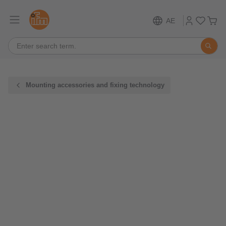
AE
Mounting accessories and fixing technology