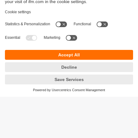
Sustainability
Privacy policy
Terms and conditions
Accessibility
Warranty policy
Responsible Disclosure
Locations (EN)
Cookies
ifm electronic general trading LLC
Opal Tower, Office 1702-1703,
Business Bay,
Dubai, UAE
phone
+971 48819466