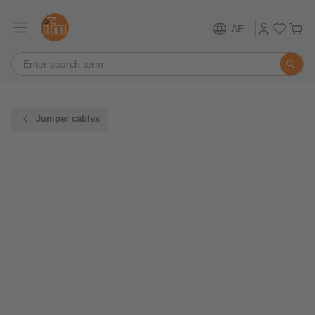
AE
Jumper cables