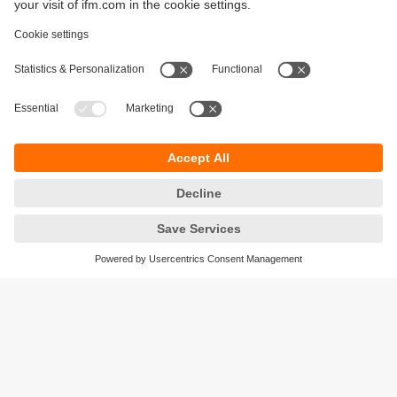
Sustainability
Privacy policy
Terms and conditions
Accessibility
Warranty policy
Responsible Disclosure
Locations (EN)
Cookies
ifm electronic general trading LLC
Opal Tower, Office 1702-1703,
Business Bay,
Dubai, UAE
phone
+971 48819466