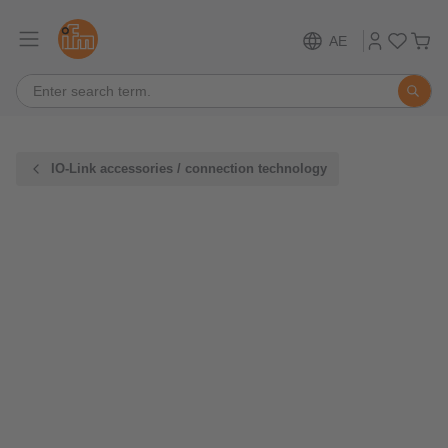
AE
IO-Link accessories / connection technology