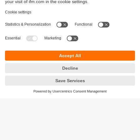
Sustainability
Privacy policy
Terms and conditions
Accessibility
Warranty policy
Responsible Disclosure
Locations (EN)
Cookies
ifm electronic general trading LLC
Opal Tower, Office 1702-1703,
Business Bay,
Dubai, UAE
phone
+971 48819466