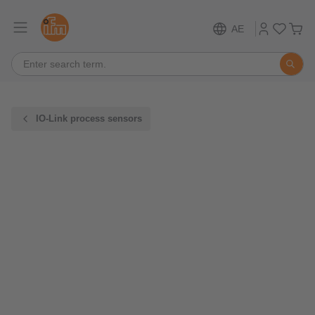
AE
IO-Link process sensors