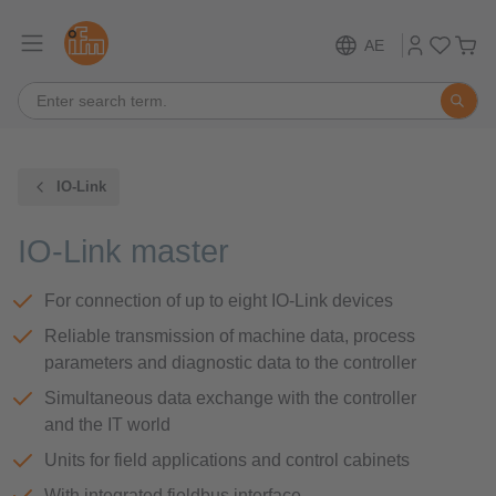
AE
IO-Link
IO-Link master
For connection of up to eight IO-Link devices
Reliable transmission of machine data, process
parameters and diagnostic data to the controller
Simultaneous data exchange with the controller
and the IT world
Units for field applications and control cabinets
With integrated fieldbus interface