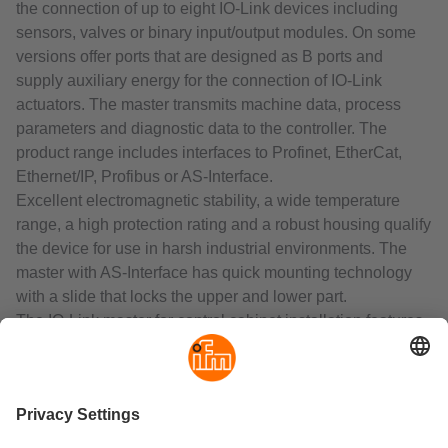
the connection of up to eight IO-Link devices including
sensors, valves or binary input/output modules. On some
versions offer ports that are designed as B ports and
supply auxiliary energy for the connection of IO-Link
actuators. The master transmits machine data, process
parameters and diagnostic data to the controller. The
product range includes interfaces to Profinet, EtherCat,
Ethernet/IP, Profibus or AS-Interface.
Excellent electromagnetic stability, a wide temperature
range, a high protection rating and a robust housing qualify
the device for use in harsh industrial environments. The
master with AS-Interface has quick mounting technology
with a slide that locks the upper and lower part.
The IO-Link master for control cabinet installation features
an integrated web server for configuration and diagnosis. It
transmits machine data, process parameters and
diagnostic data via Profinet or Ethernet/IP to the controller.
To ensure that the data can be processed by IT and used
at several factory locations or even worldwide, the device