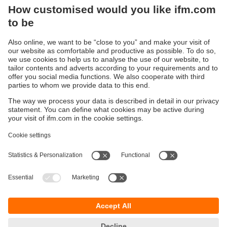
has a second Ethernet port with an integrated switch. This
second port allows direct networking of all connected IO-
Link devices with a local server using a parallel
communication path called 'Y path'. The integrated
interface software LINERECORDER AGENT enables
communication with the server.
Sustainability
Privacy policy
Terms and conditions
Accessibility
Warranty policy
Responsible Disclosure
Locations (EN)
Cookies
ifm electronic general trading LLC
Opal Tower, Office 1702-1703,
Business Bay,
Dubai, UAE
phone
+971 48819466