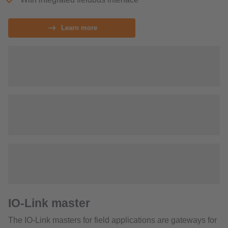
Learn more
IO-Link master
The IO-Link masters for field applications are gateways for