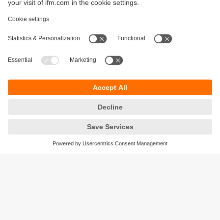
Sustainability
Privacy policy
Terms and conditions
Accessibility
Warranty policy
Responsible Disclosure
Locations (EN)
Cookies
ifm electronic general trading LLC
Opal Tower, Office 1702-1703,
Business Bay,
Dubai, UAE
phone
+971 48819466