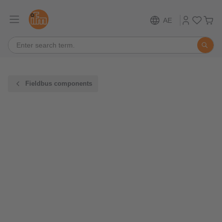
AE
Fieldbus components