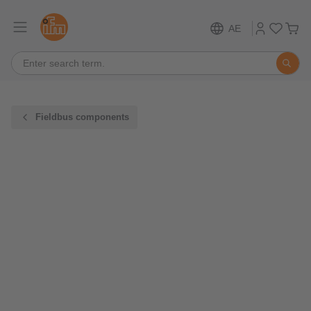
AE
Fieldbus components