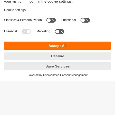
Sustainability
Privacy policy
Terms and conditions
Accessibility
Warranty policy
Responsible Disclosure
Locations (EN)
Cookies
ifm electronic general trading LLC
Opal Tower, Office 1702-1703,
Business Bay,
Dubai, UAE
phone
+971 48819466