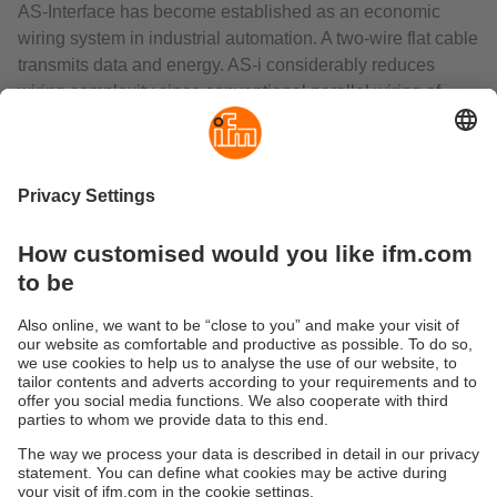
AS-Interface has become established as an economic
wiring system in industrial automation. A two-wire flat cable
transmits data and energy. AS-i considerably reduces
wiring complexity since conventional parallel wiring of
each sensor or actuator to the controller is no longer
necessary. This saves the user a great number of
terminals, splitter boxes, input/output cards and cable
lines.
The AS-i gateways control the data exchange to the
sensor/actuator level and communicate rapidly with the
superior control level. They can be used as independent,
decentralised controllers or as gateways to all common
fieldbus systems.
The range includes interfaces with EtherNet/IP,
PROFIBUS, PROFINET, EtherCAT or CANopen.
Sustainability
Privacy policy