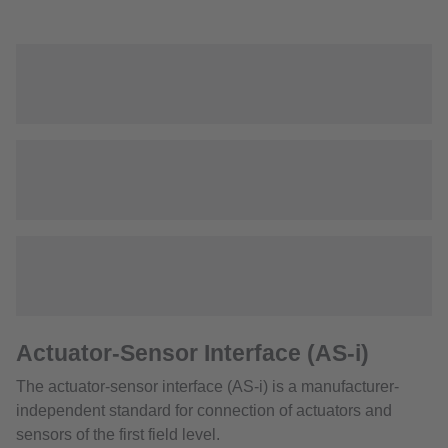
Actuator-Sensor Interface (AS-i)
The actuator-sensor interface (AS-i) is a manufacturer-
independent standard for connection of actuators and
sensors of the first field level.