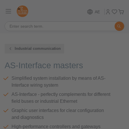
AE
Industrial communication
AS-Interface masters
Simplified system installation by means of AS-
Interface wiring system
AS-Interface - perfectly complements for different
field buses or industrial Ethernet
Graphic user interfaces for clear configuration
and diagnostics
High-performance controllers and gateways