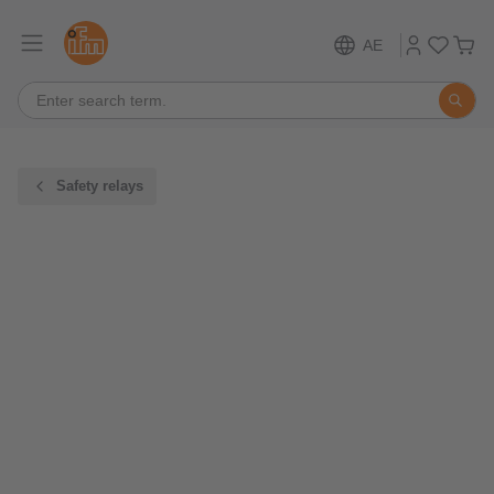
AE
Safety relays