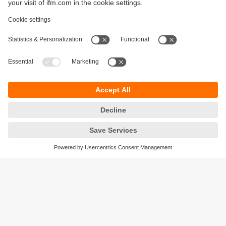
Sustainability
Privacy policy
Terms and conditions
Accessibility
Warranty policy
Responsible Disclosure
Locations (EN)
Cookies
ifm electronic general trading LLC
Opal Tower, Office 1702-1703,
Business Bay,
Dubai, UAE
phone
+971 48819466