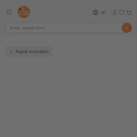
AE
Signal evaluation