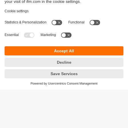
Sustainability
Privacy policy
Terms and conditions
Accessibility
Warranty policy
Responsible Disclosure
Locations (EN)
Cookies
ifm electronic general trading LLC
Opal Tower, Office 1702-1703,
Business Bay,
Dubai, UAE
phone
+971 48819466