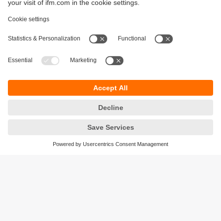
Sustainability
Privacy policy
Terms and conditions
Accessibility
Warranty policy
Responsible Disclosure
Locations (EN)
Cookies
ifm electronic general trading LLC
Opal Tower, Office 1702-1703,
Business Bay,
Dubai, UAE
phone
+971 48819466