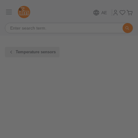
AE
Temperature sensors