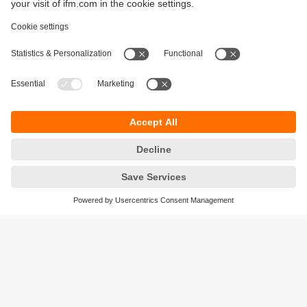
Sustainability
Privacy policy
Terms and conditions
Accessibility
Warranty policy
Responsible Disclosure
Locations (EN)
Cookies
ifm electronic general trading LLC
Opal Tower, Office 1702-1703,
Business Bay,
Dubai, UAE
phone
+971 48819466