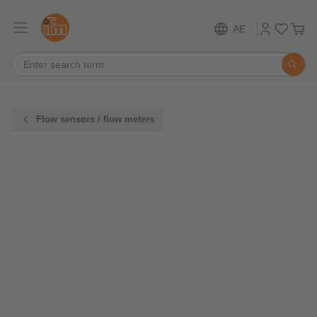
AE
Flow sensors / flow meters