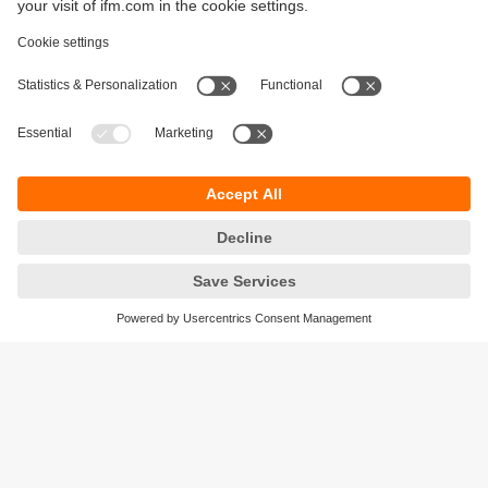
Sustainability
Privacy policy
Terms and conditions
Accessibility
Warranty policy
Responsible Disclosure
Locations (EN)
Cookies
ifm electronic general trading LLC
Opal Tower, Office 1702-1703,
Business Bay,
Dubai, UAE
phone
+971 48819466