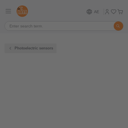
AE
Photoelectric sensors