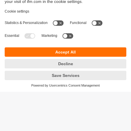
Sustainability
Privacy policy
Terms and conditions
Accessibility
Warranty policy
Responsible Disclosure
Locations (EN)
Cookies
ifm electronic general trading LLC
Opal Tower, Office 1702-1703,
Business Bay,
Dubai, UAE
phone
+971 48819466