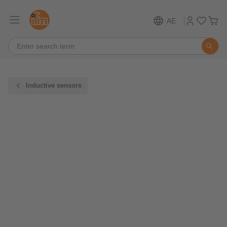
AE
Inductive sensors